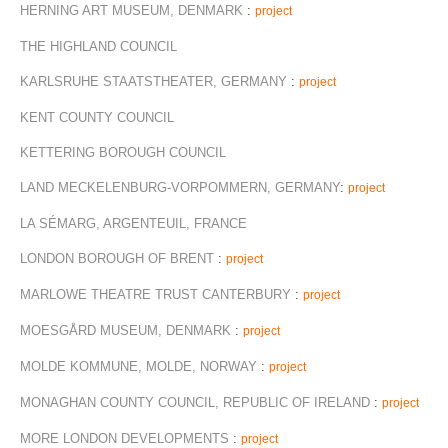
HERNING ART MUSEUM, DENMARK
:
project
THE HIGHLAND COUNCIL
KARLSRUHE STAATSTHEATER, GERMANY
:
project
KENT COUNTY COUNCIL
KETTERING BOROUGH COUNCIL
LAND MECKELENBURG-VORPOMMERN, GERMANY
:
project
LA SÉMARG, ARGENTEUIL, FRANCE
LONDON BOROUGH OF BRENT
:
project
MARLOWE THEATRE TRUST CANTERBURY
:
project
MOESGÅRD MUSEUM, DENMARK
:
project
MOLDE KOMMUNE, MOLDE, NORWAY
:
project
MONAGHAN COUNTY COUNCIL, REPUBLIC OF IRELAND
:
project
MORE LONDON DEVELOPMENTS
:
project