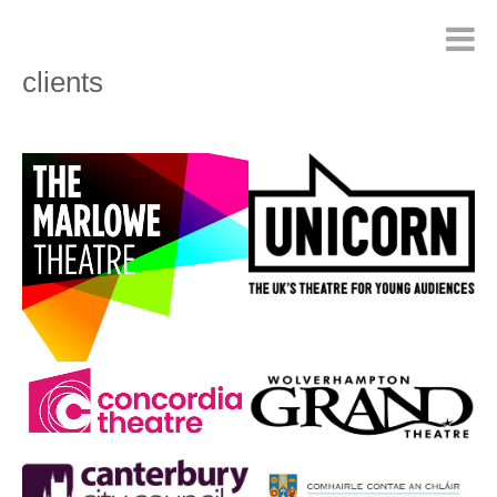
clients