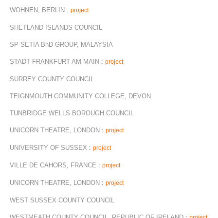
WOHNEN, BERLIN :
project
SHETLAND ISLANDS COUNCIL
SP SETIA BhD GROUP, MALAYSIA
STADT FRANKFURT AM MAIN :
project
SURREY COUNTY COUNCIL
TEIGNMOUTH COMMUNITY COLLEGE, DEVON
TUNBRIDGE WELLS BOROUGH COUNCIL
UNICORN THEATRE, LONDON
:
project
UNIVERSITY OF SUSSEX
:
project
VILLE DE CAHORS, FRANCE
:
project
UNICORN THEATRE, LONDON
:
project
WEST SUSSEX COUNTY COUNCIL
WESTMEATH COUNTY COUNCIL, REPUBLIC OF IRELAND
:
project