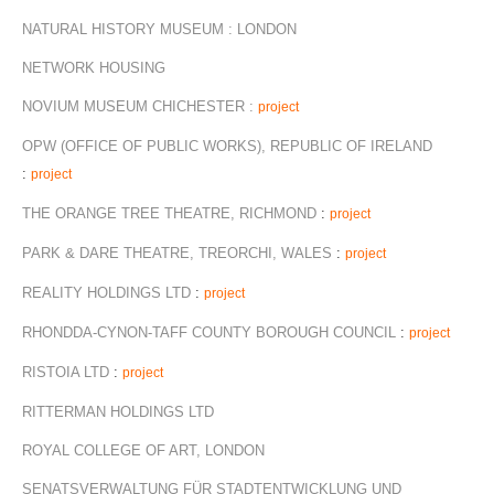
NATURAL HISTORY MUSEUM : LONDON
NETWORK HOUSING
NOVIUM MUSEUM CHICHESTER :
project
OPW (OFFICE OF PUBLIC WORKS), REPUBLIC OF IRELAND
:
project
THE ORANGE TREE THEATRE, RICHMOND
:
project
PARK & DARE THEATRE, TREORCHI, WALES
:
project
REALITY HOLDINGS LTD
:
project
RHONDDA-CYNON-TAFF COUNTY BOROUGH COUNCIL
:
project
RISTOIA LTD
:
project
RITTERMAN HOLDINGS LTD
ROYAL COLLEGE OF ART, LONDON
SENATSVERWALTUNG FÜR STADTENTWICKLUNG UND