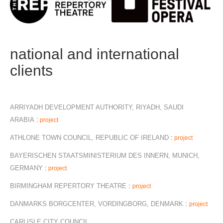
national and international
clients
ARRIYADH DEVELOPMENT AUTHORITY, RIYADH, SAUDI
ARABIA
:
project
ATHLONE TOWN COUNCIL, REPUBLIC OF IRELAND
:
project
BAYERISCHEN STAATSMINISTERIUM DES INNERN, MUNICH,
GERMANY
:
project
BIRMINGHAM REPERTORY THEATRE
:
project
DANMARKS BORGCENTER, VORDINGBORG, DENMARK
:
project
CARLISLE CITY COUNCIL