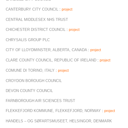
CANTERBURY CITY COUNCIL
:
project
CENTRAL MIDDLESEX NHS TRUST
CHICHESTER DISTRICT COUNCIL
:
project
CHRYSALIS GROUP PLC
CITY OF LLOYDMINSTER, ALBERTA, CANADA
:
project
CLARE COUNTY COUNCIL, REPUBLIC OF IRELAND
:
project
COMUNE DI TORINO, ITALY
:
project
CROYDON BOROUGH COUNCIL
DEVON COUNTY COUNCIL
FARNBOROUGH AIR SCIENCES TRUST
FLEKKEFJORD KOMMUNE, FLEKKEFJORD, NORWAY
:
project
HANDELS – OG SØFARTSMUSEET, HELSINGOR, DENMARK