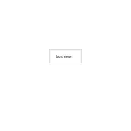
load more