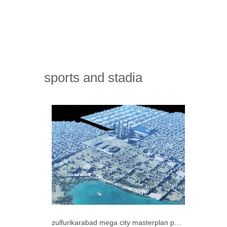
sports and stadia
zulfurikarabad mega city masterplan pakistan