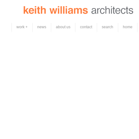
work +
news
about us
contact
search
home