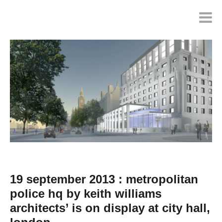
19 september 2013 : metropolitan
police hq by keith williams
architects’ is on display at city hall,