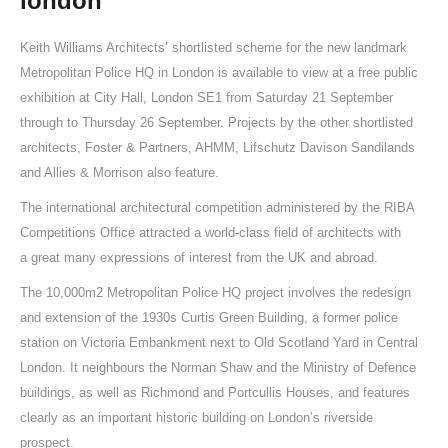
london
Keith Williams Architects’ shortlisted scheme for the new landmark
Metropolitan Police HQ in London is available to view at a free public
exhibition at City Hall, London SE1 from Saturday 21 September
through to Thursday 26 September. Projects by the other shortlisted
architects, Foster & Partners, AHMM, Lifschutz Davison Sandilands
and Allies & Morrison also feature.
The international architectural competition administered by the RIBA
Competitions Office attracted a world-class field of architects with
a great many expressions of interest from the UK and abroad.
The 10,000m2 Metropolitan Police HQ project involves the redesign
and extension of the 1930s Curtis Green Building, a former police
station on Victoria Embankment next to Old Scotland Yard in Central
London. It neighbours the Norman Shaw and the Ministry of Defence
buildings, as well as Richmond and Portcullis Houses, and features
clearly as an important historic building on London’s riverside
prospect.