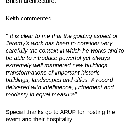
British architecture.
Keith commented..
” It is clear to me that the guiding aspect of
Jeremy’s work has been to consider very
carefully the context in which he works and to
be able to introduce powerful yet always
extremely well mannered new buildings,
transformations of important historic
buildings, landscapes and cities. A record
delivered with intelligence, judgement and
modesty in equal measure”
Special thanks go to ARUP for hosting the
event and their hospitality.