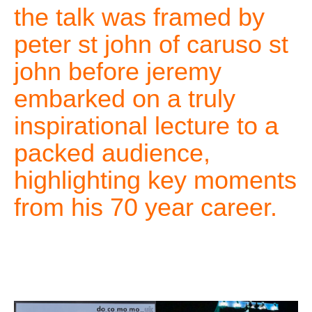
the talk was framed by
peter st john of caruso st
john before jeremy
embarked on a truly
inspirational lecture to a
packed audience,
highlighting key moments
from his 70 year career.