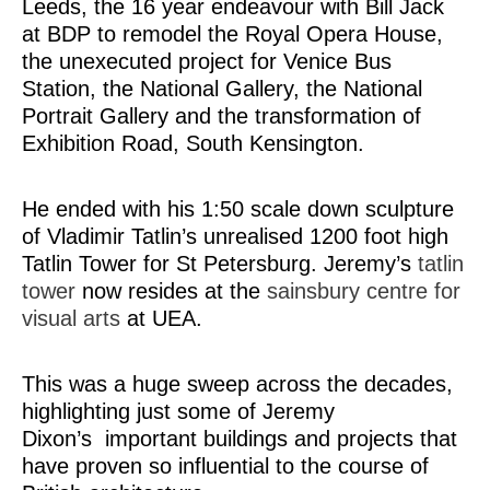
Leeds, the 16 year endeavour with Bill Jack
at BDP to remodel the Royal Opera House,
the unexecuted project for Venice Bus
Station, the National Gallery, the National
Portrait Gallery and the transformation of
Exhibition Road, South Kensington.
He ended with his 1:50 scale down sculpture
of Vladimir Tatlin’s unrealised 1200 foot high
Tatlin Tower for St Petersburg. Jeremy’s
tatlin
tower
now resides at the
sainsbury centre for
visual arts
at UEA.
This was a huge sweep across the decades,
highlighting just some of Jeremy
Dixon’s important buildings and projects that
have proven so influential to the course of