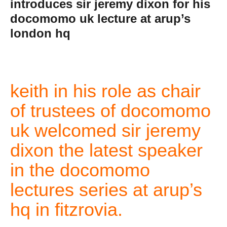
introduces sir jeremy dixon for his
docomomo uk lecture at arup’s
london hq
keith in his role as chair
of trustees of docomomo
uk welcomed sir jeremy
dixon the latest speaker
in the docomomo
lectures series at arup’s
hq in fitzrovia.