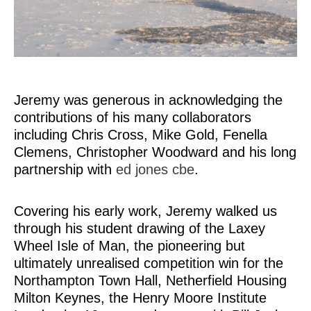
Jeremy was generous in acknowledging the
contributions of his many collaborators
including Chris Cross, Mike Gold, Fenella
Clemens, Christopher Woodward and his long
partnership with
ed jones cbe
.
Covering his early work, Jeremy walked us
through his student drawing of the Laxey
Wheel Isle of Man, the pioneering but
ultimately unrealised competition win for the
Northampton Town Hall, Netherfield Housing
Milton Keynes, the Henry Moore Institute