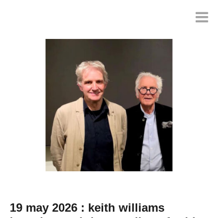
19 may 2026 : keith williams