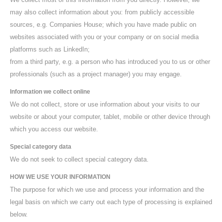
may also collect information about you: from publicly accessible
sources, e.g. Companies House; which you have made public on
websites associated with you or your company or on social media
platforms such as LinkedIn;
from a third party, e.g. a person who has introduced you to us or other
professionals (such as a project manager) you may engage.
Information we collect online
We do not collect, store or use information about your visits to our
website or about your computer, tablet, mobile or other device through
which you access our website.
Special category data
We do not seek to collect special category data.
HOW WE USE YOUR INFORMATION
The purpose for which we use and process your information and the
legal basis on which we carry out each type of processing is explained
below.