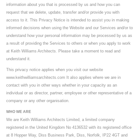
information about you that is processed by us and how you can
request that we delete, update, transfer and/or provide you with
access to it. This Privacy Notice is intended to assist you in making
informed decisions when using the Website and our Services and/or to
understand how your personal information may be processed by us as
a result of providing the Services to others or when you apply to work
at Keith Williams Architects. Please take a moment to read and
understand it.
This privacy notice applies when you visit our website
www.keithwilliamsarchitects.com It also applies where we are in
contact with you in other ways whether in your capacity as an
individual or as director, partner, employee or other representative of a
company or any other organisation.
WHO WE ARE
We are Keith Williams Architects Limited, a limited company
registered in the United Kingdom No 4136532 with its registered office
at 8 Hopper Way, Diss Business Park, Diss, Norfolk, IP22 4GT and