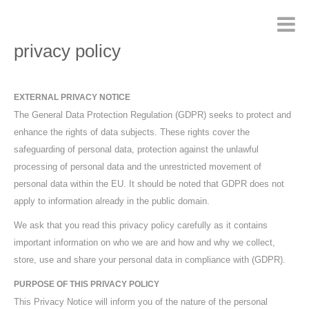
privacy policy
EXTERNAL PRIVACY NOTICE
The General Data Protection Regulation (GDPR) seeks to protect and
enhance the rights of data subjects. These rights cover the
safeguarding of personal data, protection against the unlawful
processing of personal data and the unrestricted movement of
personal data within the EU. It should be noted that GDPR does not
apply to information already in the public domain.
We ask that you read this privacy policy carefully as it contains
important information on who we are and how and why we collect,
store, use and share your personal data in compliance with (GDPR).
PURPOSE OF THIS PRIVACY POLICY
This Privacy Notice will inform you of the nature of the personal