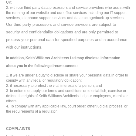
UK;
with our third party data processors and service providers who assist with
the running of our website and our office services including our IT support
services, telephone support services and data storage/back up services.
Our third party processors and service providers are subject to
security and confidentiality obligations and are only permitted to
process your personal data for specified purposes and in accordance
with our instructions.
In addition, Keith Williams Architects Ltd may disclose information
about you in the following circumstances:
if we are under a duty to disclose or share your personal data in order to
comply with any legal or regulatory obligation;
if necessary to protect the vital interests of a person; and
to enforce or apply our terms and conditions or to establish, exercise or
defend the rights of Keith Williams Architects Ltd, our employees, clients or
others.
To comply with any applicable law, court order, other judicial process, or
the requirements of a regulator.
COMPLAINTS