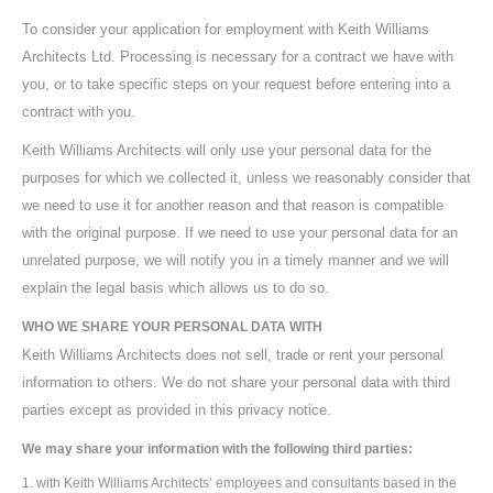
To consider your application for employment with Keith Williams
Architects Ltd. Processing is necessary for a contract we have with
you, or to take specific steps on your request before entering into a
contract with you.
Keith Williams Architects will only use your personal data for the
purposes for which we collected it, unless we reasonably consider that
we need to use it for another reason and that reason is compatible
with the original purpose. If we need to use your personal data for an
unrelated purpose, we will notify you in a timely manner and we will
explain the legal basis which allows us to do so.
WHO WE SHARE YOUR PERSONAL DATA WITH
Keith Williams Architects does not sell, trade or rent your personal
information to others. We do not share your personal data with third
parties except as provided in this privacy notice.
We may share your information with the following third parties:
with Keith Williams Architects’ employees and consultants based in the