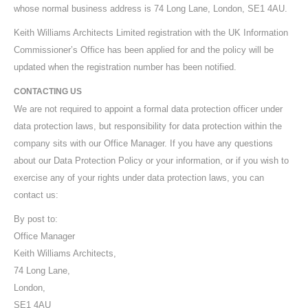
whose normal business address is 74 Long Lane, London, SE1 4AU.
Keith Williams Architects Limited registration with the UK Information
Commissioner’s Office has been applied for and the policy will be
updated when the registration number has been notified.
CONTACTING US
We are not required to appoint a formal data protection officer under
data protection laws, but responsibility for data protection within the
company sits with our Office Manager. If you have any questions
about our Data Protection Policy or your information, or if you wish to
exercise any of your rights under data protection laws, you can
contact us:
By post to:
Office Manager
Keith Williams Architects,
74 Long Lane,
London,
SE1 4AU