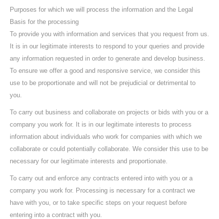
Purposes for which we will process the information and the Legal
Basis for the processing
To provide you with information and services that you request from us.
It is in our legitimate interests to respond to your queries and provide
any information requested in order to generate and develop business.
To ensure we offer a good and responsive service, we consider this
use to be proportionate and will not be prejudicial or detrimental to
you.
To carry out business and collaborate on projects or bids with you or a
company you work for. It is in our legitimate interests to process
information about individuals who work for companies with which we
collaborate or could potentially collaborate. We consider this use to be
necessary for our legitimate interests and proportionate.
To carry out and enforce any contracts entered into with you or a
company you work for. Processing is necessary for a contract we
have with you, or to take specific steps on your request before
entering into a contract with you.