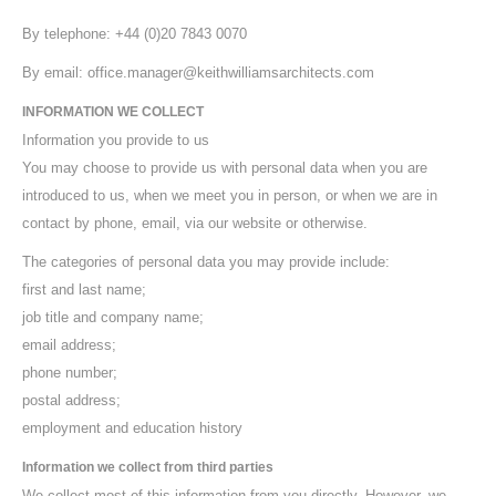
By telephone: +44 (0)20 7843 0070
By email: office.manager@keithwilliamsarchitects.com
INFORMATION WE COLLECT
Information you provide to us
You may choose to provide us with personal data when you are
introduced to us, when we meet you in person, or when we are in
contact by phone, email, via our website or otherwise.
The categories of personal data you may provide include:
first and last name;
job title and company name;
email address;
phone number;
postal address;
employment and education history
Information we collect from third parties
We collect most of this information from you directly. However, we